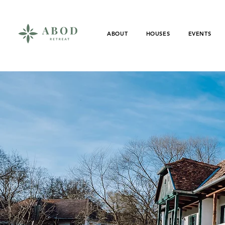
ABOUT
HOUSES
EVENTS