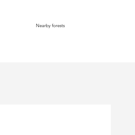
Nearby forests