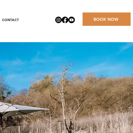
BOOK NOW
CONTACT