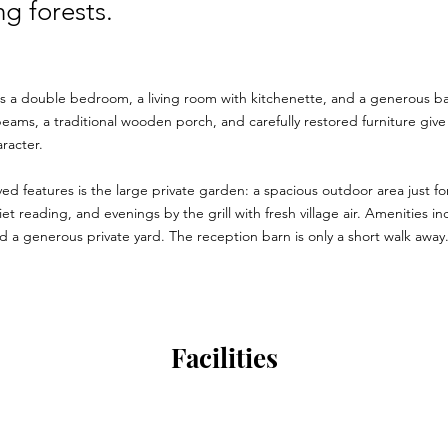
g forests.
s a double bedroom, a living room with kitchenette, and a generous 
ams, a traditional wooden porch, and carefully restored furniture give 
racter.
ved features is the large private garden: a spacious outdoor area just for
t reading, and evenings by the grill with fresh village air. Amenities in
 a generous private yard. The reception barn is only a short walk away
Facilities