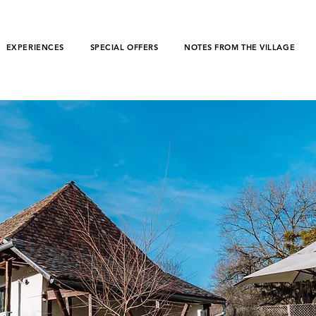
EXPERIENCES
SPECIAL OFFERS
NOTES FROM THE VILLAGE