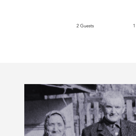
2 Guests
1