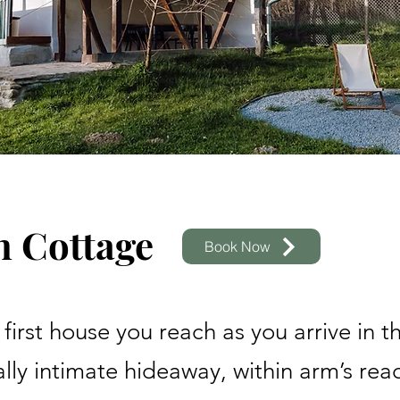
n Cottage
Book Now
e first house you reach as you arrive in t
lly intimate hideaway, within arm’s rea