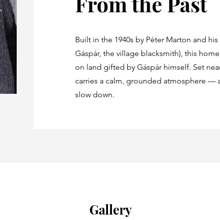
From the Past
Built in the 1940s by Péter Marton and his
Gáspár, the village blacksmith), this hom
on land gifted by Gáspár himself. Set near 
carries a calm, grounded atmosphere — a
slow down.
Gallery