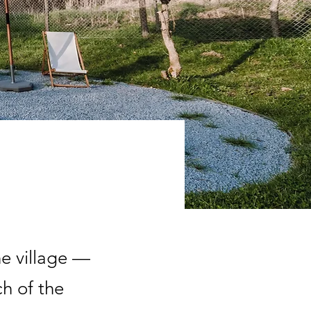
he village —
ch of the