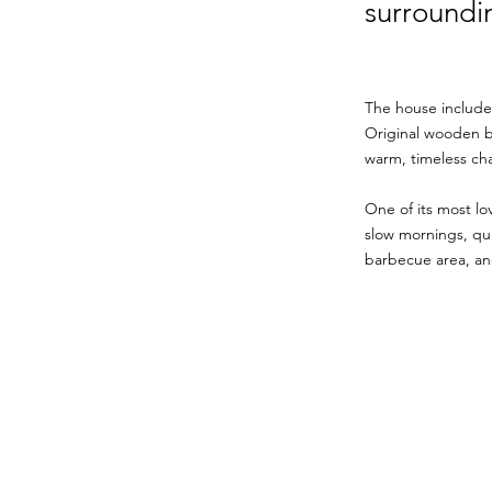
surroundin
The house include
Original wooden be
warm, timeless cha
One of its most lo
slow mornings, quie
barbecue area, and