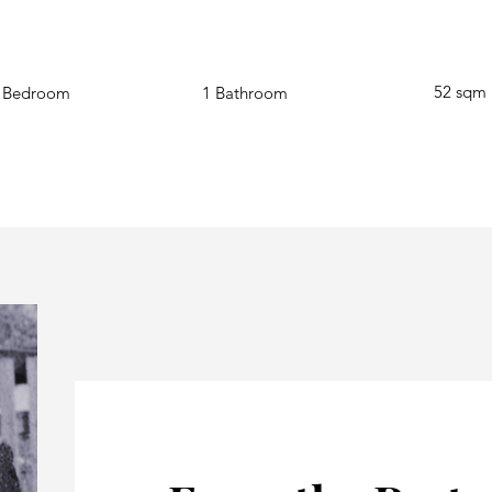
52
sqm
 Bedroom
1 Bathroom