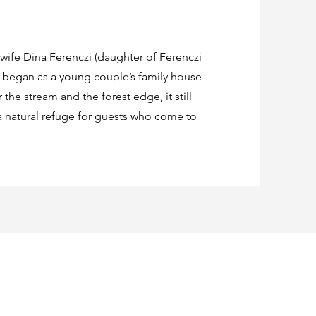
 wife Dina Ferenczi (daughter of Ferenczi
e began as a young couple’s family house
the stream and the forest edge, it still
 natural refuge for guests who come to