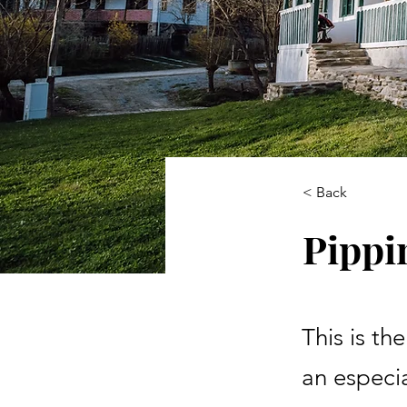
< Back
Pippi
This is th
an especia