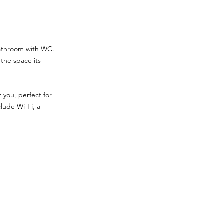
bathroom with WC.
the space its
 you, perfect for
clude Wi-Fi, a
.