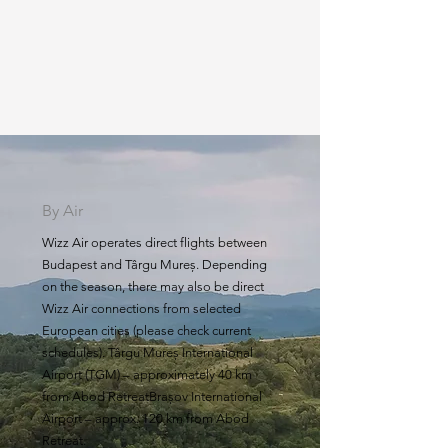
By Air
Wizz Air operates direct flights between
Budapest and Târgu Mureș. Depending
on the season, there may also be direct
Wizz Air connections from selected
European cities (please check current
schedules). Târgu Mureș International
Airport (TGM) – approximately 40 km
from Abod RetreatBrașov International
Airport – approx. 120 km from Abod
Retreat.