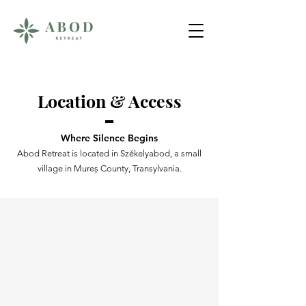
Location & Access
Where Silence Begins
Abod Retreat is located in Székelyabod, a small
village in Mureș County, Transylvania.