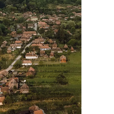
Private transfers can be arranged upon
request.
By Car
Abod Retreat is reached via unsurfaced
but well-maintained forest roads, adding
to the feeling of arriving somewhere truly
quiet and remote. Most guests approach
from Ghindari (Makfalva), taking the road
north for approximately 4 km from the
main route between Bălăușeri (Balavásár)
and Sovata (Szováta). An alternative
access road leads north from the village
toward Miercurea Nirajului
(Nyárádszereda). We recommend arriving
in daylight if possible, and we’re happy to
share the best route for your vehicle and
season.