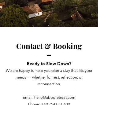
Contact & Booking
Ready to Slow Down?
We are happy to help you plan a stay that fits your
needs — whether for rest, reflection, or
reconnection.
Email:
hello@abodretreat.com
Phone:
+40 754 031 430
BOOK YOUR STAY