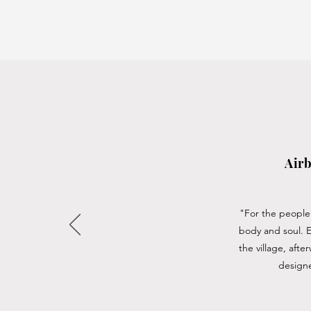
Airb
"For the people 
body and soul. 
the village, aft
designe