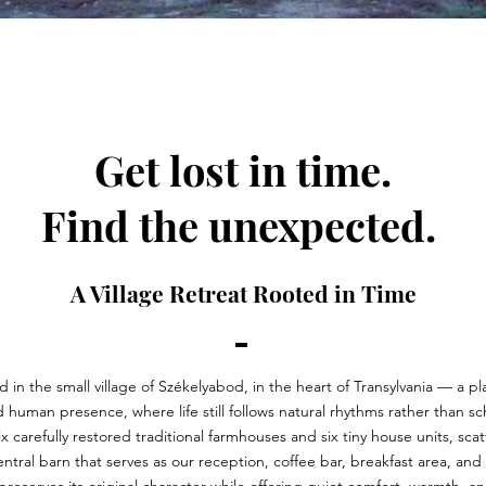
Get lost in time.
Find the unexpected.
A Village Retreat Rooted in Time
 in the small village of Székelyabod, in the heart of Transylvania — a p
d human presence, where life still follows natural rhythms rather than s
ix carefully restored traditional farmhouses and six tiny house units, sc
central barn that serves as our reception, coffee bar, breakfast area, an