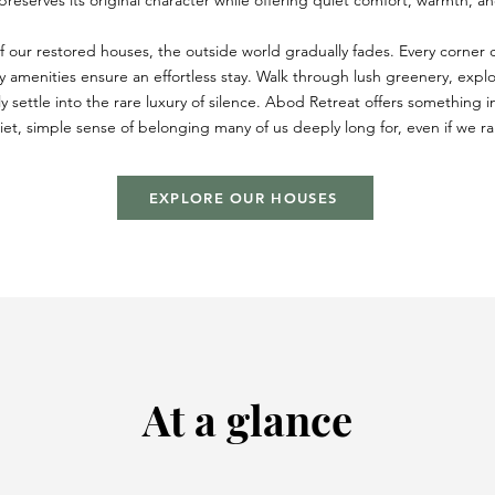
eserves its original character while offering quiet comfort, warmth, and
f our restored houses, the outside world gradually fades. Every corner ca
y amenities ensure an effortless stay. Walk through lush greenery, expl
ly settle into the rare luxury of silence. Abod Retreat offers something i
et, simple sense of belonging many of us deeply long for, even if we rare
EXPLORE OUR HOUSES
At a glance