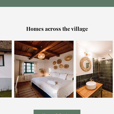
Homes across the village