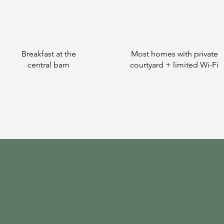
Breakfast at the
Most homes with private
central barn
courtyard + limited Wi-Fi