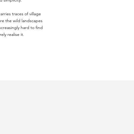
 simplicity.
rries traces of village
ore the wild landscapes
ncreasingly hard to find
ly realise it.