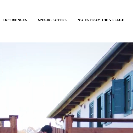
EXPERIENCES
SPECIAL OFFERS
NOTES FROM THE VILLAGE