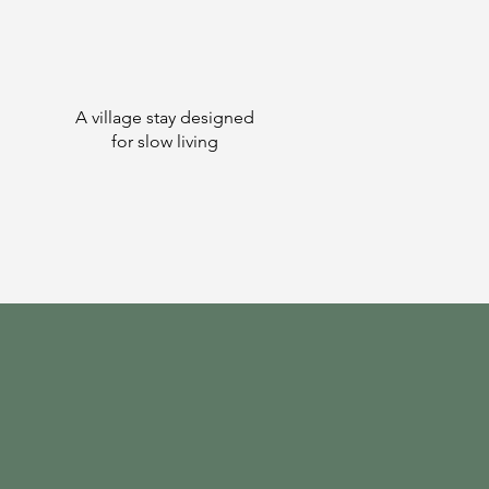
A village stay designed
for slow living