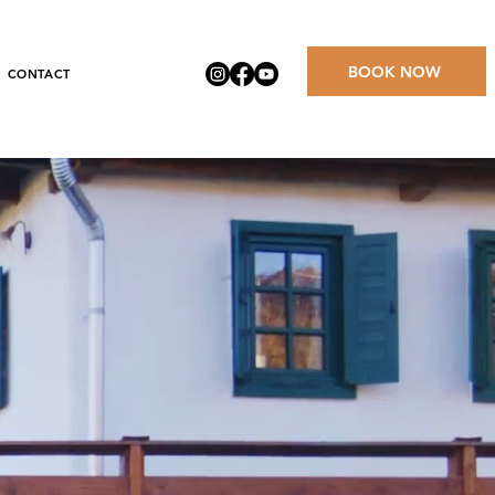
BOOK NOW
CONTACT