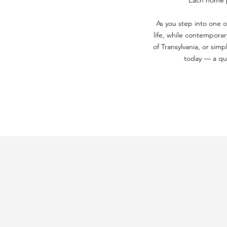
Each home pr
As you step into one o
life, while contemporar
of Transylvania, or simp
today — a qui