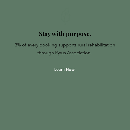
Stay with purpose.
3% of every booking supports rural rehabilitation
through Pyrus Association.
Learn How