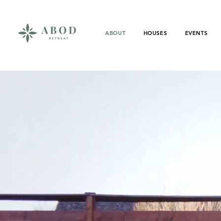
ABOUT
HOUSES
EVENTS