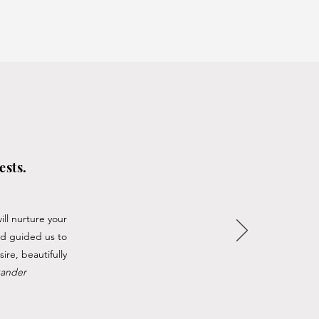
ests.
ll nurture your
nd guided us to
ire, beautifully
xander