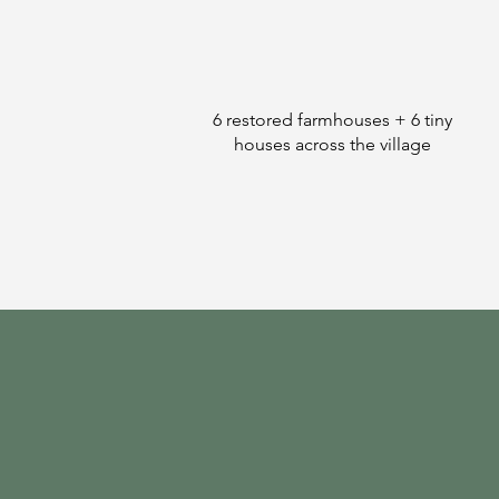
6 restored farmhouses + 6 tiny
houses across the village