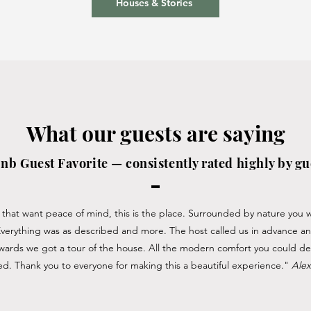
Houses & Stories
What our guests are saying
nb Guest Favorite — consistently rated highly by gu
that want peace of mind, this is the place. Surrounded by nature you wi
Everything was as described and more. The host called us in advance a
erwards we got a tour of the house. All the modern comfort you could des
d. Thank you to everyone for making this a beautiful experience."
Ale