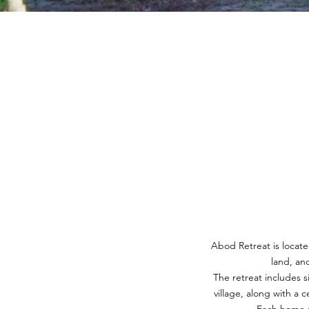
Abod Retreat is located
land, an
The retreat includes s
village, along with a 