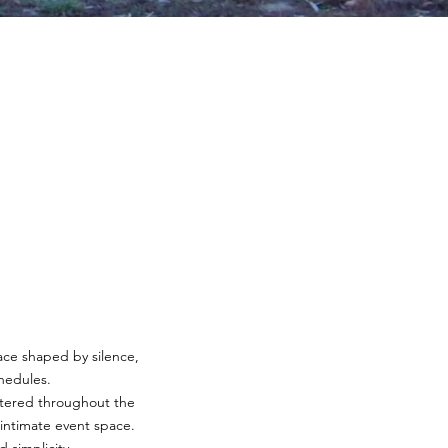
lace shaped by silence,
chedules.
attered throughout the
d intimate event space.