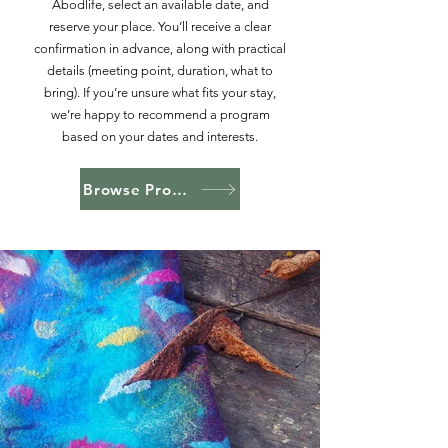
Abodlife, select an available date, and
reserve your place. You’ll receive a clear
confirmation in advance, along with practical
details (meeting point, duration, what to
bring). If you’re unsure what fits your stay,
we’re happy to recommend a program
based on your dates and interests.
Browse Programs on Abodlife