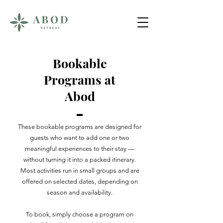
Bookable
Programs at
Abod
These bookable programs are designed for
guests who want to add one or two
meaningful experiences to their stay —
without turning it into a packed itinerary.
Most activities run in small groups and are
offered on selected dates, depending on
season and availability.
To book, simply choose a program on