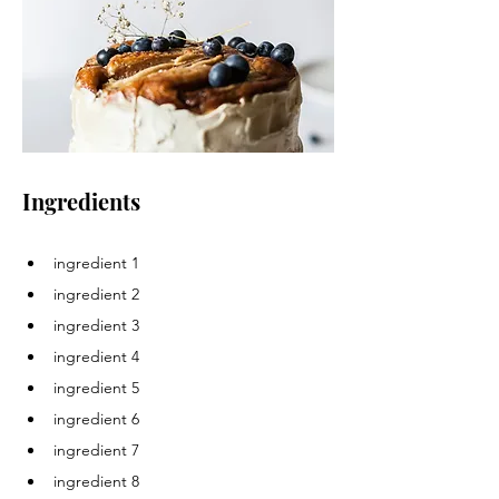
Ingredients
ingredient 1
ingredient 2
ingredient 3
ingredient 4
ingredient 5
ingredient 6
ingredient 7
ingredient 8