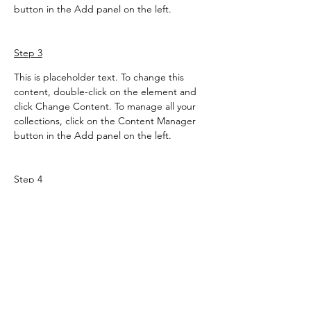
button in the Add panel on the left.
Step 3
This is placeholder text. To change this 
content, double-click on the element and 
click Change Content. To manage all your 
collections, click on the Content Manager 
button in the Add panel on the left.
Step 4
This is placeholder text. To change this 
content, double-click on the element and 
click Change Content. To manage all your 
collections, click on the Content Manager 
button in the Add panel on the left.