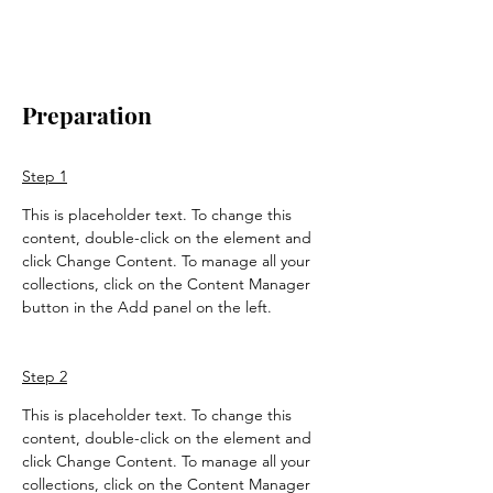
Preparation
Step 1
This is placeholder text. To change this 
content, double-click on the element and 
click Change Content. To manage all your 
collections, click on the Content Manager 
button in the Add panel on the left.
Step 2
This is placeholder text. To change this 
content, double-click on the element and 
click Change Content. To manage all your 
collections, click on the Content Manager 