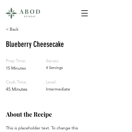
< Back
Blueberry Cheesecake
Prep Time:
Serves:
15 Minutes
4 Servings
Cook Time:
Level:
45 Minutes
Intermediate
About the Recipe
This is placeholder text. To change this