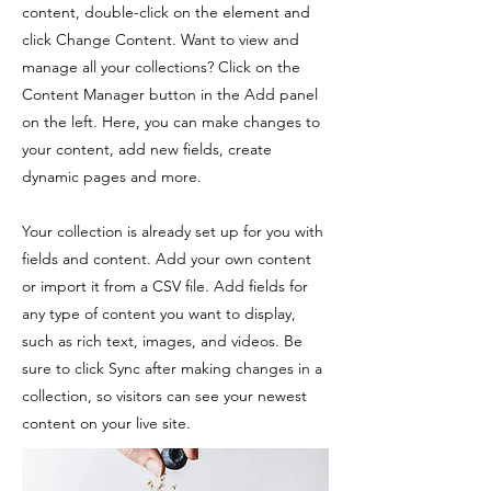
content, double-click on the element and
click Change Content. Want to view and
manage all your collections? Click on the
Content Manager button in the Add panel
on the left. Here, you can make changes to
your content, add new fields, create
dynamic pages and more.
Your collection is already set up for you with
fields and content. Add your own content
or import it from a CSV file. Add fields for
any type of content you want to display,
such as rich text, images, and videos. Be
sure to click Sync after making changes in a
collection, so visitors can see your newest
content on your live site.