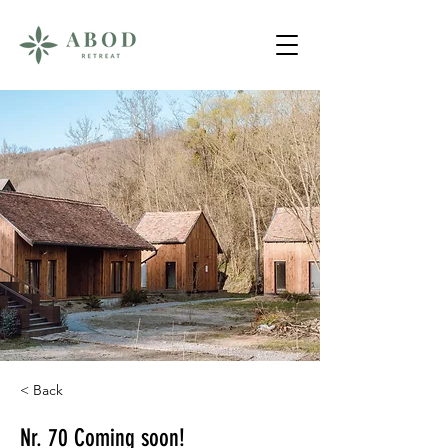
< Back
Nr. 70 Coming soon!