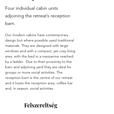
Four individual cabin units
adjoining the retreat’s reception
barn.
Our modern cabins have contemporary 
design but where possible used traditional 
materials. They are designed with large 
windows and with a compact, yet cozy living 
area, with the bed in a mezzanine reached 
by a ladder.  Due to their proximity to the 
barn and adjoining yard they are ideal for 
groups or more social activities. The 
reception barn is the centre of our retreat 
and it hosts the reception area, coffee bar 
and, in season, social activities. 
Felszereltség