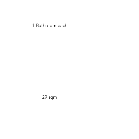
1 Bathroom each
29 sqm