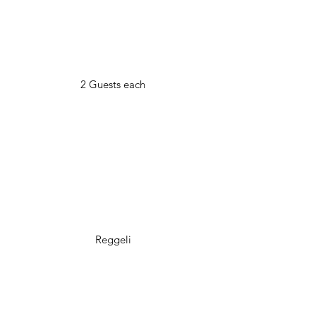
2 Guests each
Reggeli