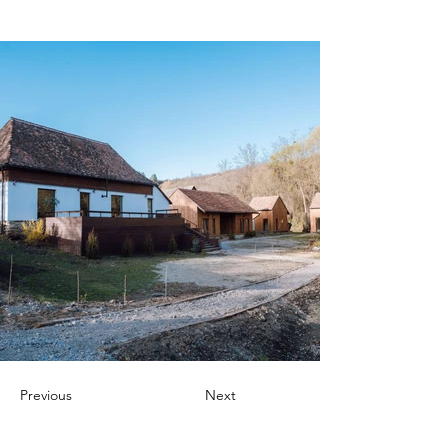
Previous
Next