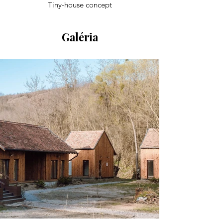
Tiny-house concept
Galéria